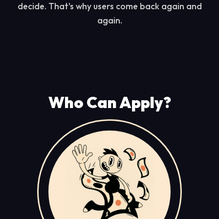
decide. That's why users come back again and
again.
Who Can Apply?