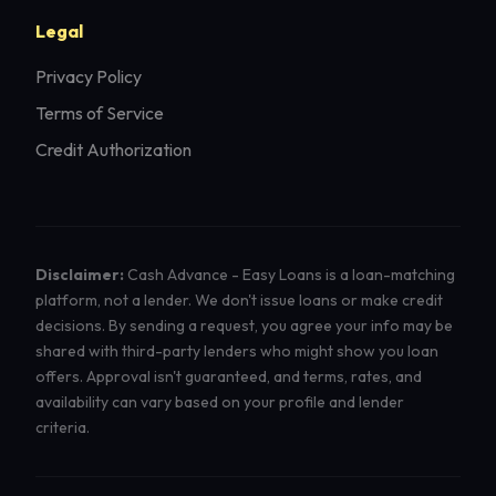
Legal
Privacy Policy
Terms of Service
Credit Authorization
Disclaimer:
Cash Advance - Easy Loans is a loan-matching
platform, not a lender. We don't issue loans or make credit
decisions. By sending a request, you agree your info may be
shared with third-party lenders who might show you loan
offers. Approval isn't guaranteed, and terms, rates, and
availability can vary based on your profile and lender
criteria.