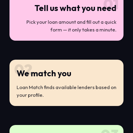
01
Tell us what you need
Pick your loan amount and fill out a quick
form — it only takes a minute.
02
We match you
Loan Match finds available lenders based on
your profile.