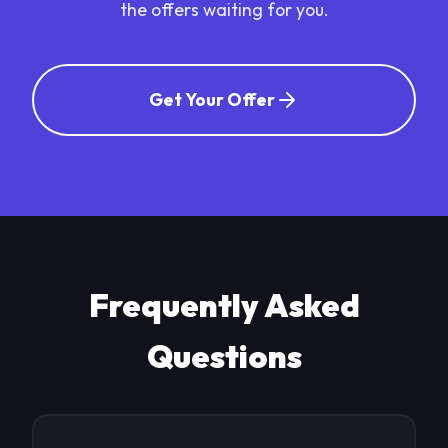
the offers waiting for you.
Get Your Offer
Frequently Asked
Questions