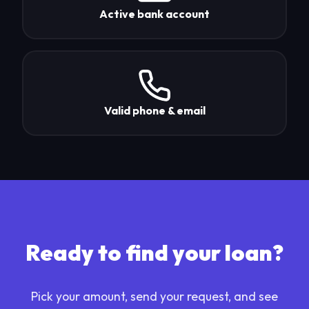
Active bank account
Valid phone & email
Ready to find your loan?
Pick your amount, send your request, and see