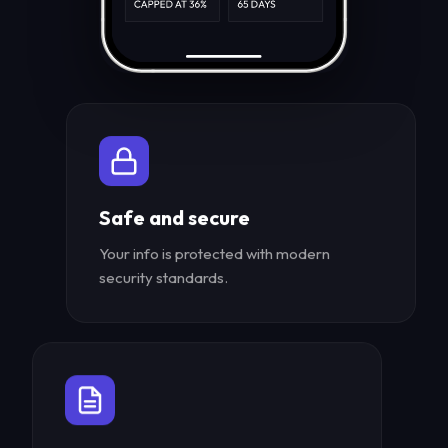
Safe and secure
Your info is protected with modern
security standards.