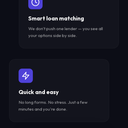
Smart loan matching
We don't push one lender — you see all
your options side by side.
Quick and easy
No long forms. No stress. Just a few
minutes and you're done.