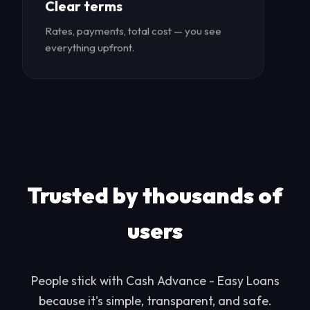
Clear terms
Rates, payments, total cost — you see
everything upfront.
Trusted by thousands of
users
People stick with Cash Advance - Easy Loans
because it's simple, transparent, and safe.