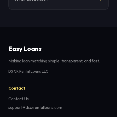
Yes. We keep your info secure and share it only
as needed to process your request.
Easy Loans
Making loan matching simple, transparent, and fast.
DS CR Rental Loans LLC
Contact
Contact Us
support@dscrrentalloans.com