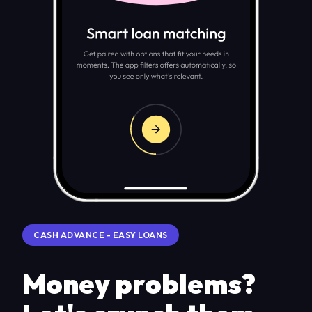
CASH ADVANCE - EASY LOANS
Money problems?