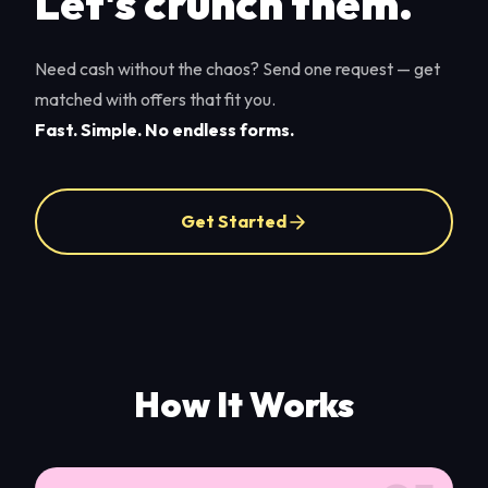
Let's crunch them.
Need cash without the chaos? Send one request — get
matched with offers that fit you.
Fast. Simple. No endless forms.
Get Started
How It Works