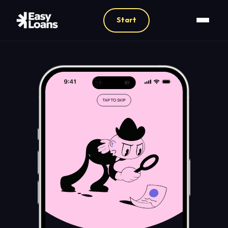
Start