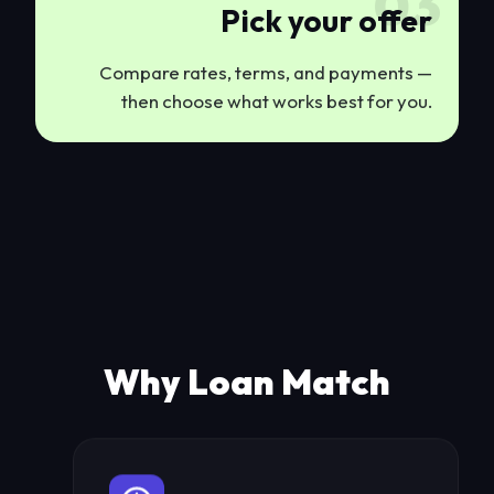
03
Pick your offer
Compare rates, terms, and payments —
then choose what works best for you.
Why Loan Match