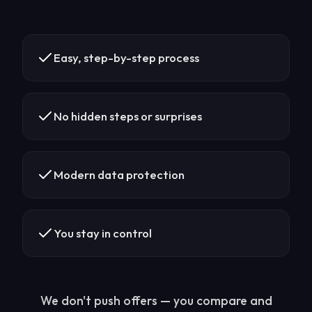
Easy, step-by-step process
No hidden steps or surprises
Modern data protection
You stay in control
We don't push offers — you compare and