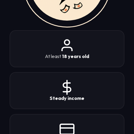
At least
18 years old
Steady income