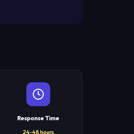
Response Time
24-48 hours