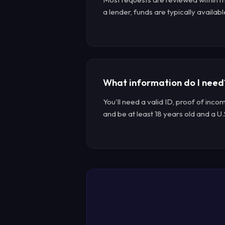
a lender, funds are typically availabl
What information do I need
You'll need a valid ID, proof of inco
and be at least 18 years old and a U.