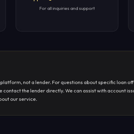
For all inquiries and support
latform, not a lender. For questions about specific loan off
contact the lender directly. We can assist with account iss
bout our service.