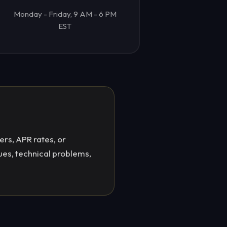
Monday - Friday, 9 AM - 6 PM
EST
ers, APR rates, or
ues, technical problems,