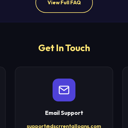
View Full FAQ
Get In Touch
Email Support
support@dscrrentalloans.com