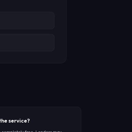
 the service?
is completely free. Lenders may