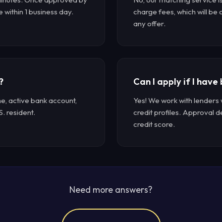
e within 1 business day.
charge fees, which will be
any offer.
?
Can I apply if I have
me, active bank account,
Yes! We work with lenders 
S. resident.
credit profiles. Approval 
credit score.
Need more answers?