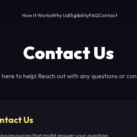
How It Works
Why Us
Eligibility
FAQ
Contact
Contact Us
 here to help! Reach out with any questions or con
ntact Us
wing resources that might answer your question: