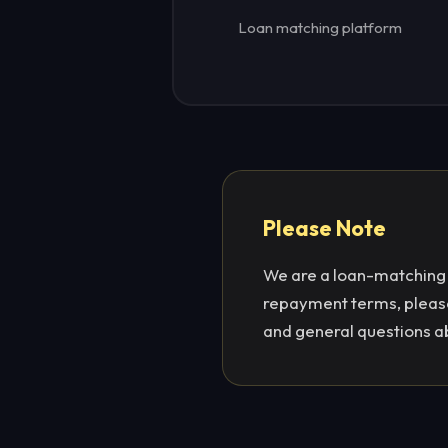
Loan matching platform
Please Note
We are a loan-matching p
repayment terms, please 
and general questions a