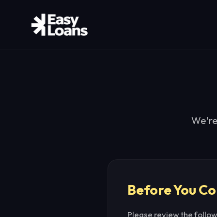
We're
Before You Co
Please review the follo