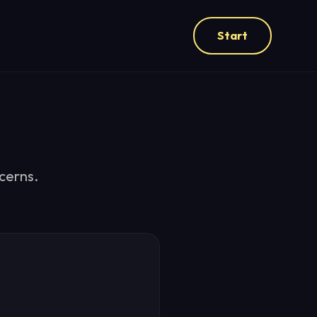
Start
cerns.