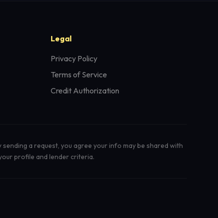
Legal
Privacy Policy
Terms of Service
Credit Authorization
y sending a request, you agree your info may be shared with
our profile and lender criteria.