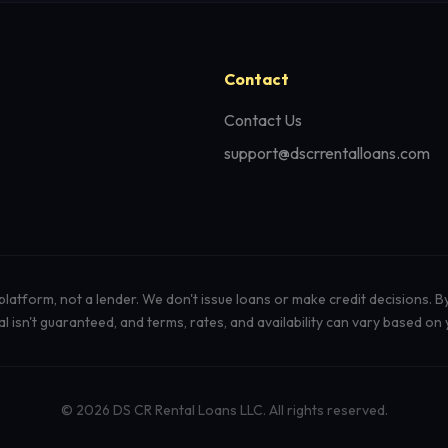
Contact
Contact Us
support@dscrrentalloans.com
atform, not a lender. We don't issue loans or make credit decisions. B
isn't guaranteed, and terms, rates, and availability can vary based on y
© 2026 DS CR Rental Loans LLC. All rights reserved.