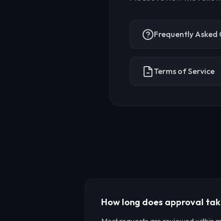
Frequently Asked 
Terms of Service
How long does approval ta
Most requests are reviewed within 