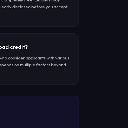
 clearly disclosed before you accept
 bad credit?
who consider applicants with various
depends on multiple factors beyond