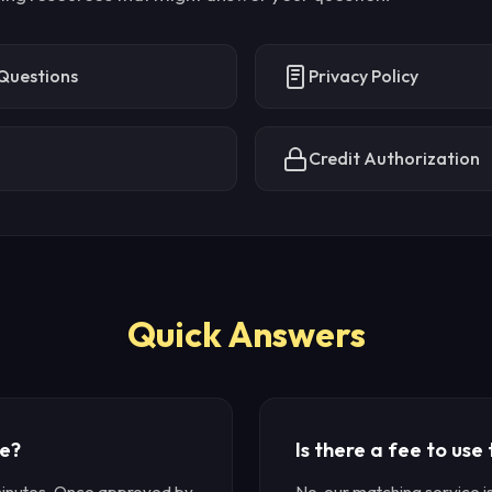
Questions
Privacy Policy
Credit Authorization
Quick Answers
ke?
Is there a fee to use
minutes. Once approved by
No, our matching service 