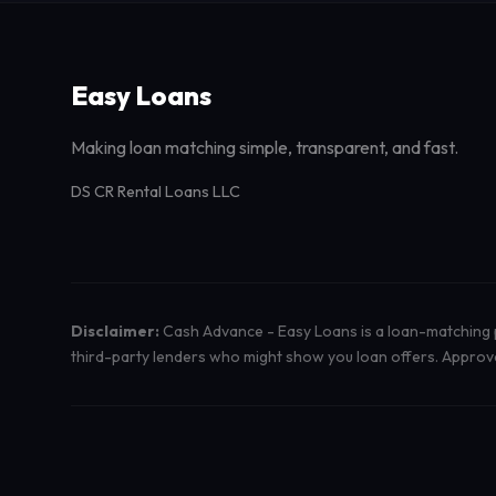
Easy Loans
Making loan matching simple, transparent, and fast.
DS CR Rental Loans LLC
Disclaimer:
Cash Advance - Easy Loans is a loan-matching pl
third-party lenders who might show you loan offers. Approval 