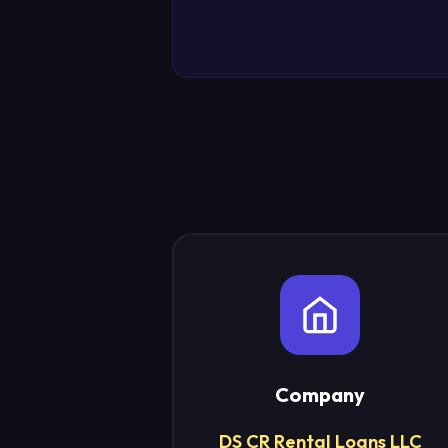
Company
DS CR Rental Loans LLC